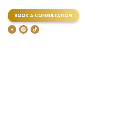
BOOK A CONSULTATION
07875 048250