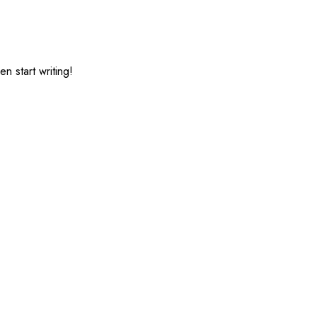
HOME
SERVICES
CONTACT US
n start writing!