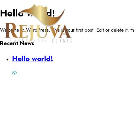
Hello world!
Welcome to WordPress. This is your first post. Edit or delete it, the
Recent News
Hello world!