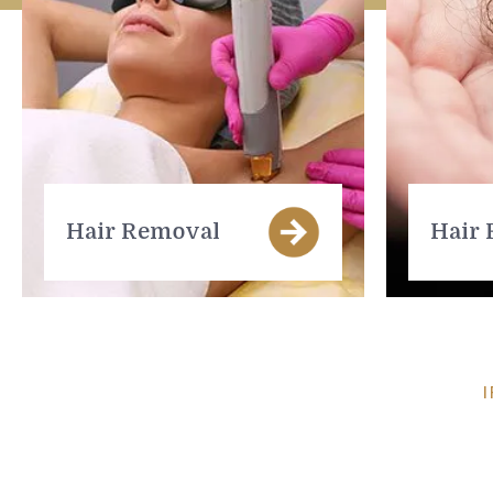
Hair Removal
Hair 