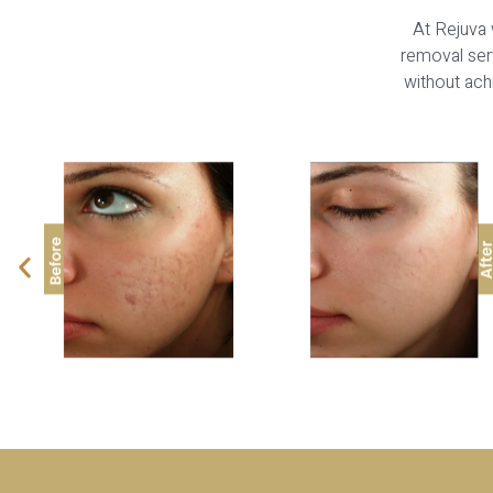
At Rejuva 
removal serv
without achi