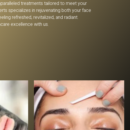
nparalleled treatments tailored to meet your
rts specializes in rejuvenating both your face
ling refreshed, revitalized, and radiant.
ncare excellence with us.