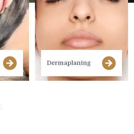
Dermaplaning
.