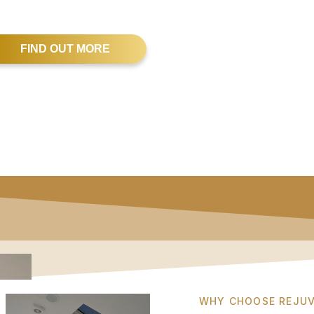
FIND OUT MORE
WHY CHOOSE REJUV