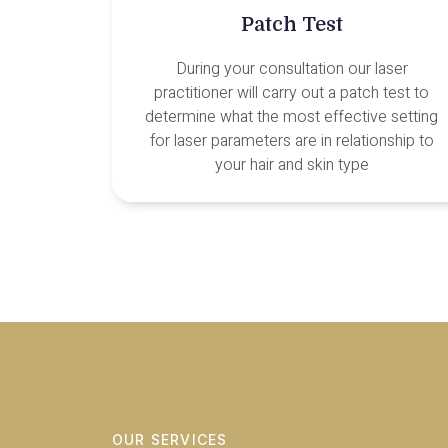
Patch Test
During your consultation our laser
practitioner will carry out a patch test to
determine what the most effective setting
for laser parameters are in relationship to
your hair and skin type
OUR SERVICES