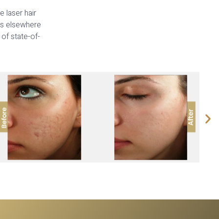
 laser hair
ts elsewhere
 of state-of-