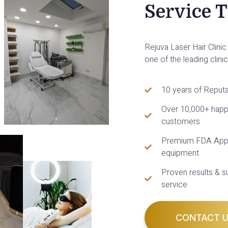
Service 
Rejuva Laser Hair Clin
one of the leading clini
10 years of Reputa
Over 10,000+ hap
customers
Premium FDA App
equipment
Proven results & s
service
CONTACT 