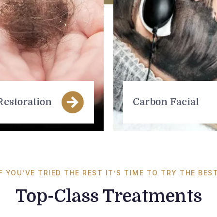
Restoration
Carbon Facial
IF YOU’VE TRIED THE REST IT’S TIME TO TRY THE BEST
Top-Class Treatments