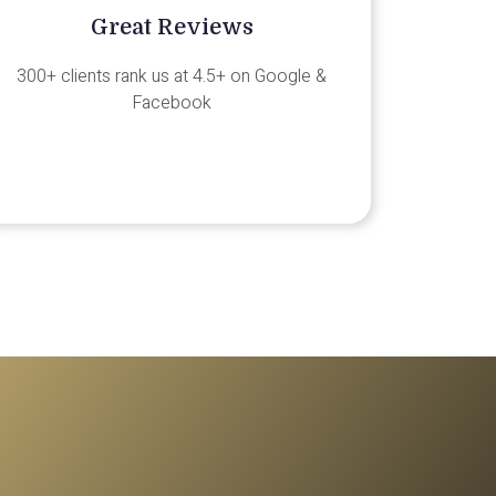
Great Reviews
300+ clients rank us at 4.5+ on Google &
Facebook