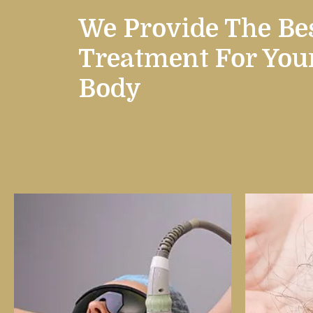
We Provide The Be
Treatment
For You
Body