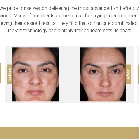
we pride ourselves on delivering the most advanced and effective
ices. Many of our clients come to us after trying laser treatmen
eving their desired results. They find that our unique combination
the-art technology and a highly trained team sets us apart.