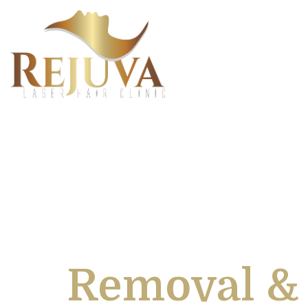
Europes Le
Removal & 