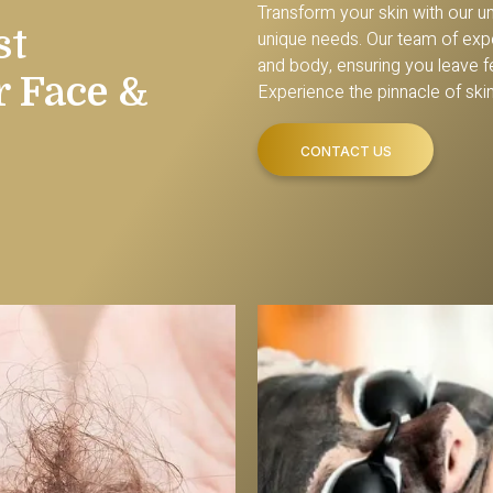
Transform your skin with our u
st
unique needs. Our team of expe
and body, ensuring you leave fee
r Face &
Experience the pinnacle of ski
CONTACT US