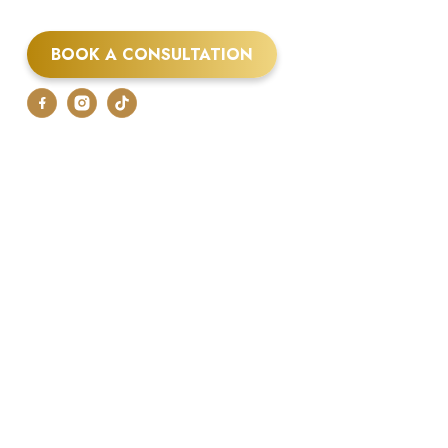
BOOK A CONSULTATION
07875 048250
air