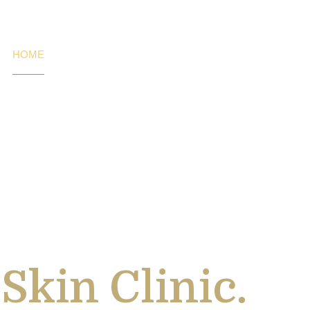
HOME
SERVICES
CONTACT US
ading Laser H
Skin Clinic.