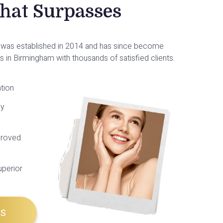
That Surpasses
ic was established in 2014 and has since become
cs in Birmingham with thousands of satisfied clients.
tion
py
roved
uperior
US