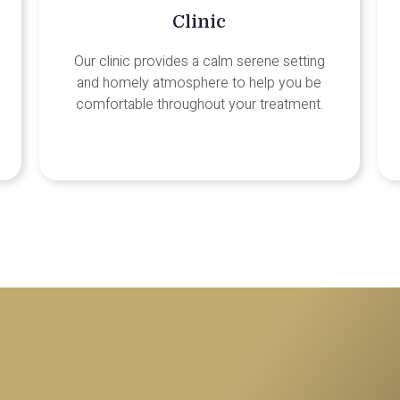
Clinic
Our clinic provides a calm serene setting
and homely atmosphere to help you be
comfortable throughout your treatment.