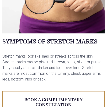
SYMPTOMS OF STRETCH MARKS
Stretch marks look like lines or streaks across the skin.
Stretch marks can be pink, red, brown, black, silver or purple.
They usually start off darker and fade over time. Stretch
marks are most common on the tummy, chest, upper arms,
legs, bottom, hips or back.
BOOK A COMPLIMENTARY
CONSULTATION