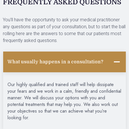
FREQUENTLY ASKED QUESTIONS
You’ll have the opportunity to ask your medical practitioner
any questions as part of your consultation, but to start the ball
rolling here are the answers to some that our patients most
frequently asked questions.
What usually happens in a consultation?
Our highly qualified and trained staff will help dissipate
your fears and we work in a calm, friendly and confidential
manner. We will discuss your options with you and
potential treatments that may help you. We also work out
your objectives so that we can achieve what you’re
looking for.