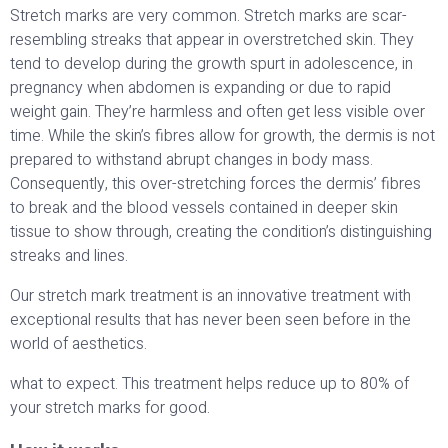
Stretch marks are very common. Stretch marks are scar-
resembling streaks that appear in overstretched skin. They
tend to develop during the growth spurt in adolescence, in
pregnancy when abdomen is expanding or due to rapid
weight gain. They’re harmless and often get less visible over
time. While the skin’s fibres allow for growth, the dermis is not
prepared to withstand abrupt changes in body mass.
Consequently, this over-stretching forces the dermis’ fibres
to break and the blood vessels contained in deeper skin
tissue to show through, creating the condition’s distinguishing
streaks and lines.
Our stretch mark treatment is an innovative treatment with
exceptional results that has never been seen before in the
world of aesthetics.
what to expect. This treatment helps reduce up to 80% of
your stretch marks for good.