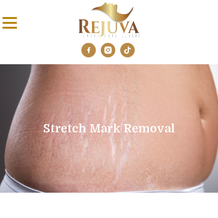
Stretch Mark Removal