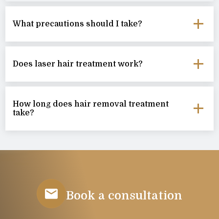
What precautions should I take?
Does laser hair treatment work?
How long does hair removal treatment
take?
Book a consultation