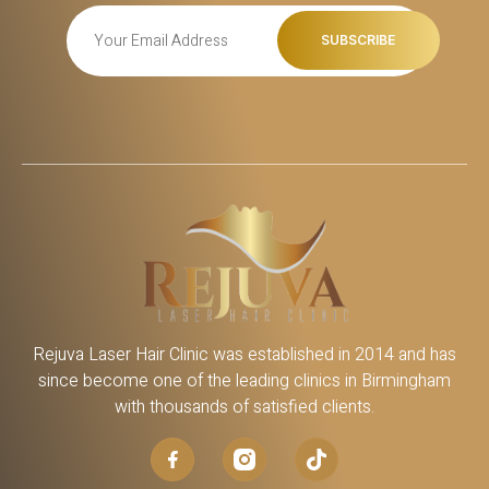
Rejuva Laser Hair Clinic was established in 2014 and has
since become one of the leading clinics in Birmingham
with thousands of satisfied clients.