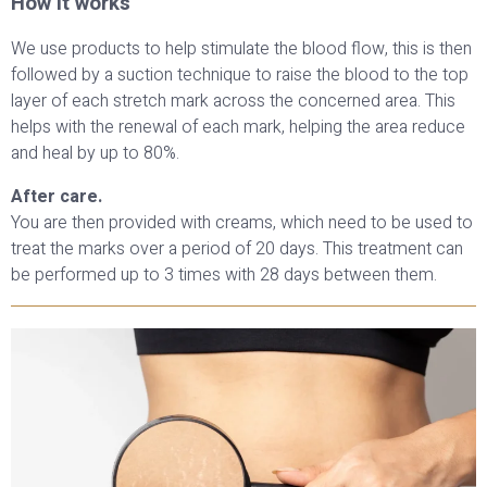
How it works
We use products to help stimulate the blood flow, this is then
followed by a suction technique to raise the blood to the top
layer of each stretch mark across the concerned area. This
helps with the renewal of each mark, helping the area reduce
and heal by up to 80%.
After care.
You are then provided with creams, which need to be used to
treat the marks over a period of 20 days. This treatment can
be performed up to 3 times with 28 days between them.